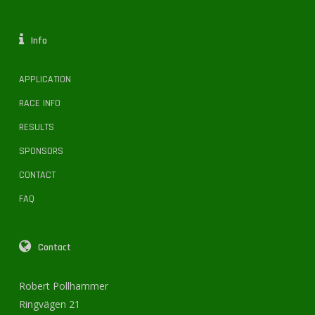
Info
APPLICATION
RACE INFO
RESULTS
SPONSORS
CONTACT
FAQ
Contact
Robert Pollhammer
Ringvägen 21