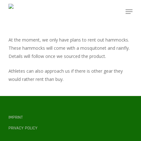
Skip
Menu
to
main
content
At the moment, we only have plans to rent out hammocks.
These hammocks will come with a mosquitonet and rainfly.
Details will follow once we sourced the product.
Athletes can also approach us if there is other gear they
would rather rent than buy.
IMPRINT
PRIVACY POLICY