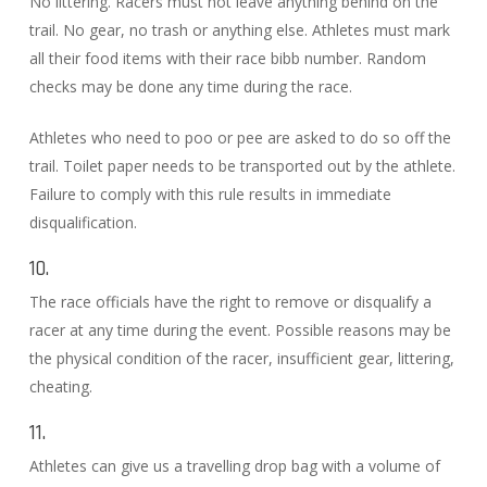
No littering. Racers must not leave anything behind on the
trail. No gear, no trash or anything else. Athletes must mark
all their food items with their race bibb number. Random
checks may be done any time during the race.
Athletes who need to poo or pee are asked to do so off the
trail. Toilet paper needs to be transported out by the athlete.
Failure to comply with this rule results in immediate
disqualification.
10.
The race officials have the right to remove or disqualify a
racer at any time during the event. Possible reasons may be
the physical condition of the racer, insufficient gear, littering,
cheating.
11.
Athletes can give us a travelling drop bag with a volume of