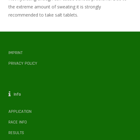
the extreme amount of sweating it is strongly
recommended to take salt tablets.
IMPRINT
PRIVACY POLICY
Info
APPLICATION
RACE INFO
RESULTS