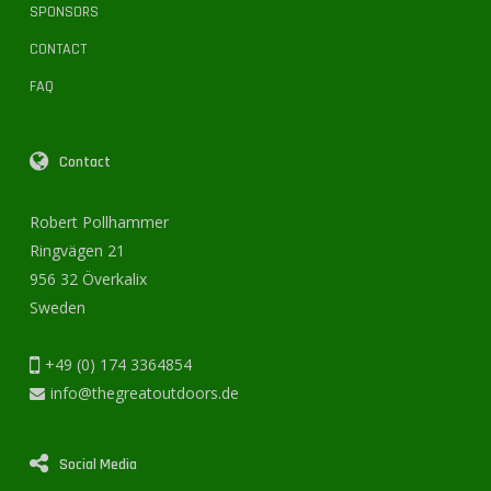
SPONSORS
CONTACT
FAQ
Contact
Robert Pollhammer
Ringvägen 21
956 32 Överkalix
Sweden
+49 (0) 174 3364854
info@thegreatoutdoors.de
Social Media