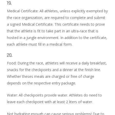
19.
Medical Certificate: All athletes, unless explicitly exempted by
the race organization, are required to complete and submit
a signed Medical Certificate. This certificate needs to prove
that the athlete is fit to take part in an ultra-race that is
hosted in a jungle environment. In addition to the certificate,
each athlete must fill in a medical form.
20.
Food: During the race, athletes will receive a daily breakfast,
snacks for the checkpoints and a dinner at the finish line.
Whether theses meals are charged or free of charge
depends on the respective entry package.
Water: All checkpoints provide water. Athletes do need to
leave each checkpoint with at least 2 liters of water.
Not hydrating enough can cause serious problems! Due to