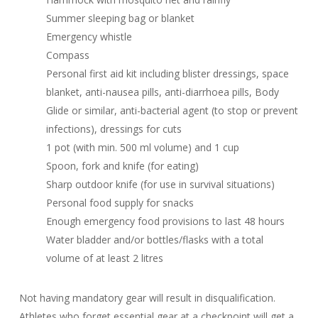
Summer sleeping bag or blanket
Emergency whistle
Compass
Personal first aid kit including blister dressings, space
blanket, anti-nausea pills, anti-diarrhoea pills, Body
Glide or similar, anti-bacterial agent (to stop or prevent
infections), dressings for cuts
1 pot (with min. 500 ml volume) and 1 cup
Spoon, fork and knife (for eating)
Sharp outdoor knife (for use in survival situations)
Personal food supply for snacks
Enough emergency food provisions to last 48 hours
Water bladder and/or bottles/flasks with a total
volume of at least 2 litres
Not having mandatory gear will result in disqualification.
Athletes who forget essential gear at a checkpoint will get a