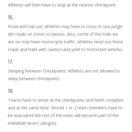
Athletes will then have to stop at the nearest checkpoint.
16.
Road and trail use: Athletes may have to cross or use jungle
dirt roads on some occasions. Also, some of the trails we
are on may have motorcycle traffic. Athletes need use these
roads and trails with caution and yield to motorized vehicles.
17.
Sleeping between Checkpoints: Athletes are not allowed to
sleep between checkpoints.
18.
Teams have to arrive at the checkpoints and finish complete
and at the same time. Should 1 or 2 team members have to
be evacuated the rest of the team will become part of the
individual racers category.