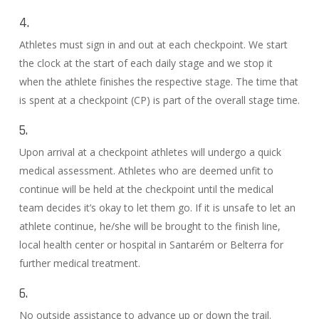
4.
Athletes must sign in and out at each checkpoint. We start
the clock at the start of each daily stage and we stop it
when the athlete finishes the respective stage. The time that
is spent at a checkpoint (CP) is part of the overall stage time.
5.
Upon arrival at a checkpoint athletes will undergo a quick
medical assessment. Athletes who are deemed unfit to
continue will be held at the checkpoint until the medical
team decides it’s okay to let them go. If it is unsafe to let an
athlete continue, he/she will be brought to the finish line,
local health center or hospital in Santarém or Belterra for
further medical treatment.
6.
No outside assistance to advance up or down the trail.