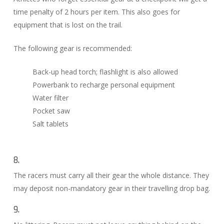
time penalty of 2 hours per item. This also goes for
equipment that is lost on the trail.
The following gear is recommended:
Back-up head torch; flashlight is also allowed
Powerbank to recharge personal equipment
Water filter
Pocket saw
Salt tablets
8.
The racers must carry all their gear the whole distance. They
may deposit non-mandatory gear in their travelling drop bag.
9.