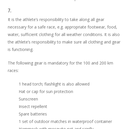
7.
It is the athlete’s responsibility to take along all gear
necessary for a safe race, e.g. appropriate footwear, food,
water, sufficient clothing for all weather conditions. It is also
the athlete’s responsibility to make sure all clothing and gear
is functioning.
The following gear is mandatory for the 100 and 200 km
races:
1 head torch; flashlight is also allowed
Hat or cap for sun protection
Sunscreen
Insect repellent
Spare batteries
1 set of outdoor matches in waterproof container
Hammock with mosquito net and rainfly