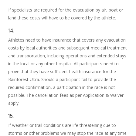
If specialists are required for the evacuation by air, boat or
land these costs will have to be covered by the athlete.
14.
Athletes need to have insurance that covers any evacuation
costs by local authorities and subsequent medical treatment
and transportation, including operations and extended stays
in the local or any other hospital. All participants need to
prove that they have sufficient health insurance for the
Rainforest Ultra. Should a participant fail to provide the
required confirmation, a participation in the race is not
possible. The cancellation fees as per Application & Waiver
apply.
15.
If weather or trail conditions are life threatening due to
storms or other problems we may stop the race at any time.