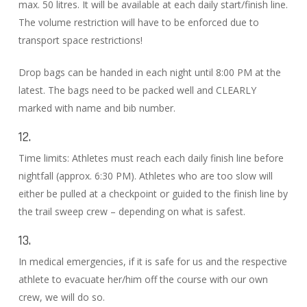
max. 50 litres. It will be available at each daily start/finish line.
The volume restriction will have to be enforced due to
transport space restrictions!
Drop bags can be handed in each night until 8:00 PM at the
latest. The bags need to be packed well and CLEARLY
marked with name and bib number.
12.
Time limits: Athletes must reach each daily finish line before
nightfall (approx. 6:30 PM). Athletes who are too slow will
either be pulled at a checkpoint or guided to the finish line by
the trail sweep crew – depending on what is safest.
13.
In medical emergencies, if it is safe for us and the respective
athlete to evacuate her/him off the course with our own
crew, we will do so.