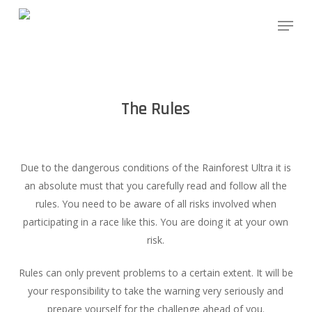
Skip
Menu
to
main
content
The Rules
Due to the dangerous conditions of the Rainforest Ultra it is
an absolute must that you carefully read and follow all the
rules. You need to be aware of all risks involved when
participating in a race like this. You are doing it at your own
risk.
Rules can only prevent problems to a certain extent. It will be
your responsibility to take the warning very seriously and
prepare yourself for the challenge ahead of you.