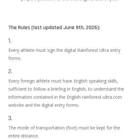
The Rules (last updated June 9th, 2026):
1.
Every athlete must sign the digital Rainforest Ultra entry
forms.
2.
Every foreign athlete must have English speaking skills,
sufficient to follow a briefing in English, to understand the
information contained in the English rainforest-ultra.com
website and the digital entry forms.
3.
The mode of transportation (foot) must be kept for the
entire distance.